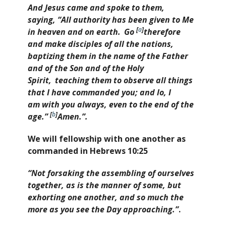
And Jesus came and spoke to them,
saying,
“All authority has been given to Me
[
a
]
in heaven and on earth.
Go
therefore
and make disciples of all the nations,
baptizing them in the name of the Father
and of the Son and of the Holy
Spirit,
teaching them to observe all things
that I have commanded you; and lo, I
am with you always, even to the end of the
[
b
]
age.”
Amen.”
.
We will fellowship with one another as
commanded in Hebrews 10:25
“Not forsaking the assembling of ourselves
together, as is the manner of some, but
exhorting one another, and so much the
more as you see the Day approaching.”
.