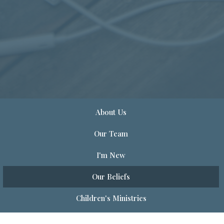
About Us
Our Team
I'm New
Our Beliefs
Children's Ministries