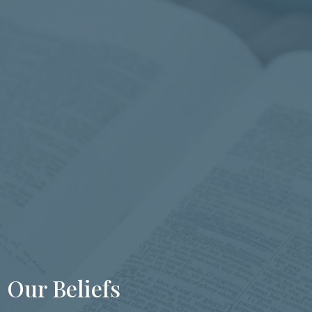
Our Beliefs