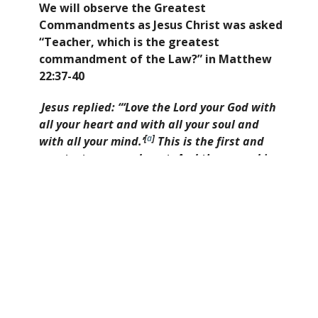
We will observe the Greatest
Commandments as Jesus Christ was asked
“Teacher, which is the greatest
commandment of the Law?” in Matthew
22:37-40
Jesus replied: “‘Love the Lord your God with
all your heart and with all your soul and
[
a
]
with all your mind.’
This is the first and
greatest commandment. And the second is
[
b
]
like it: ‘Love your neighbor as yourself.’
All
the Law and the Prophets hang on these
two commandments.”
.
We will grow through sharing the Gospel
with our community and see to the needs
of our community through practical
missions, meet corporately to worship
weekly, disciple and pray for one another,