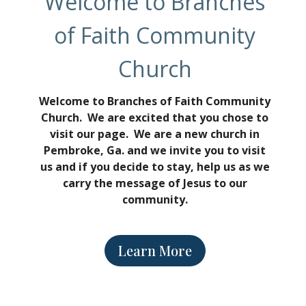
Welcome to Branches
of Faith Community
Church
Welcome to Branches of Faith Community
Church. We are excited that you chose to
visit our page. We are a new church in
Pembroke, Ga. and we invite you to visit
us and if you decide to stay, help us as we
carry the message of Jesus to our
community.
Learn More