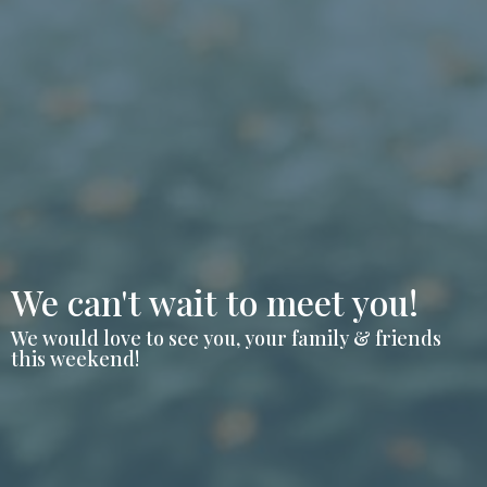
We can't wait to meet you!
We would love to see you, your family & friends
this weekend!