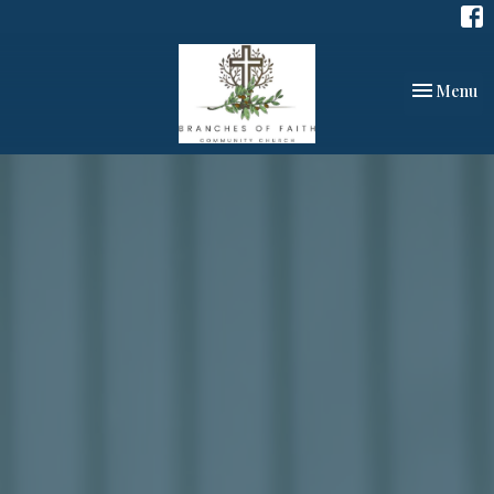
Toggle nav
Menu